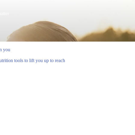
atter
en you
ition tools to lift you up to reach