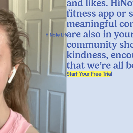
and likes. HiNo
fitness app or 
meaningful co
are also in yo
HiNote Life
community sho
kindness, enco
that we’re all 
, opens in a new tab
Start Your Free Trial