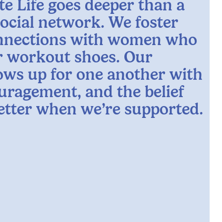
te Life goes deeper than a
social network. We foster
nnections with women who
ur workout shoes. Our
ws up for one another with
uragement, and the belief
better when we’re supported.