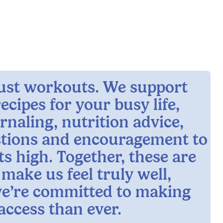
 just workouts. We support
ecipes for your busy life,
rnaling, nutrition advice,
ctions and encouragement to
ts high. Together, these are
 make us feel truly well,
e’re committed to making
access than ever.