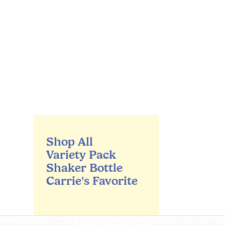
Shop All
Variety Pack
Shaker Bottle
Carrie's Favorite
Fitness that fits