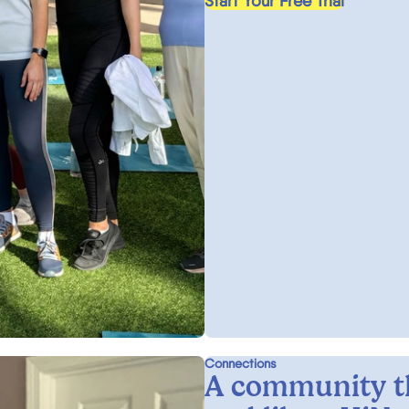
Start Your Free Trial
Connections
A community t