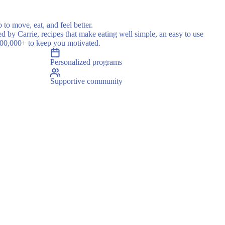
 to move, eat, and feel better.
ed by Carrie, recipes that make eating well simple, an easy to use
500,000+ to keep you motivated.
Personalized programs
Supportive community