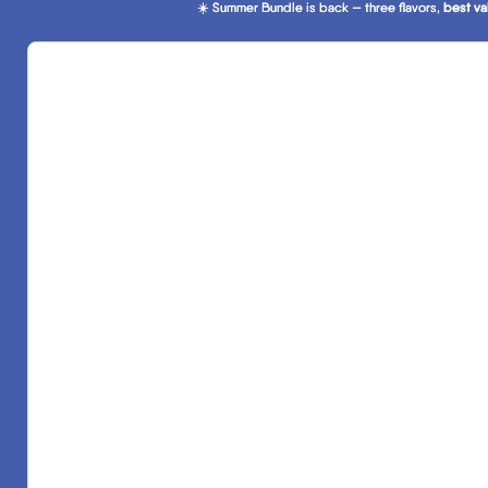
☀️ Summer Bundle is back — three flavors,
☀️ Summer Bundle is back — three flavors, best va
best va