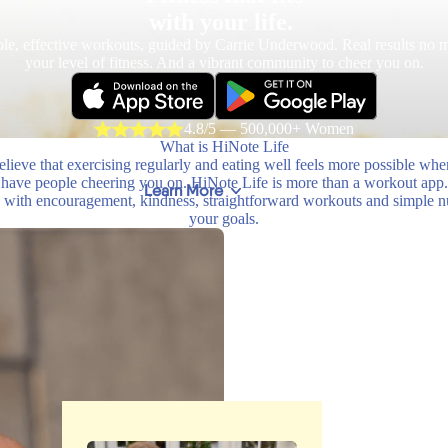
with your life.
le, effective workouts, guided by Carrie Underwood. Real results no m
your level of fitness. And a vibrant community to cheer you on.
4.8/5 — 500,000+ Women
What is HiNote Life
lieve that exercising regularly and eating well feels more possible wh
have people cheering you on. HiNote Life is more than a workout app.
Learn More
with encouragement, kindness, straightforward workouts and simple nutr
your goals.