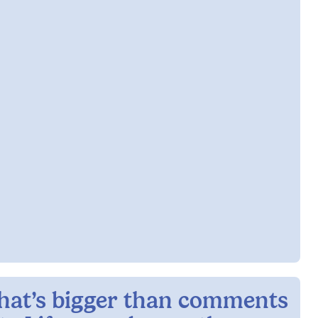
hat’s bigger than comments