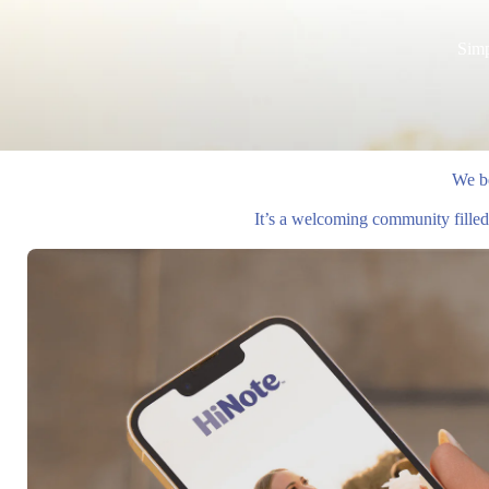
Simp
We be
It’s a welcoming community filled 