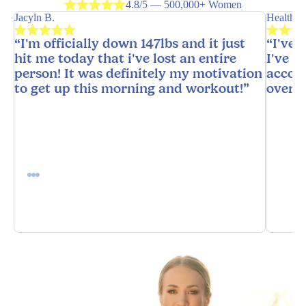
4.8/5 — 500,000+ Women
Jacyln B.
HealthyH
“I'm officially down 147lbs and it just
“I've 
hit me today that i've lost an entire
I've n
person! It was definitely my motivation
accoun
to get up this morning and workout!”
overw