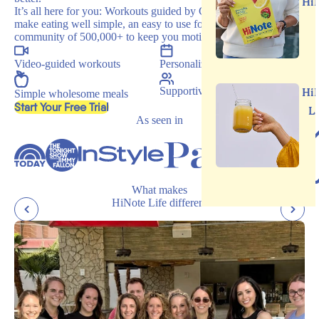
Hi
It’s all here for you: Workouts guided by Carrie, recipes that
make eating well simple, an easy to use food journal, and a
community of 500,000+ to keep you motivated.
Video-guided workouts
Personalized programs
Supportive community
Hi
Simple wholesome meals
, opens in a new tab
Start Your Free Trial
L
As seen in
What makes
HiNote Life different