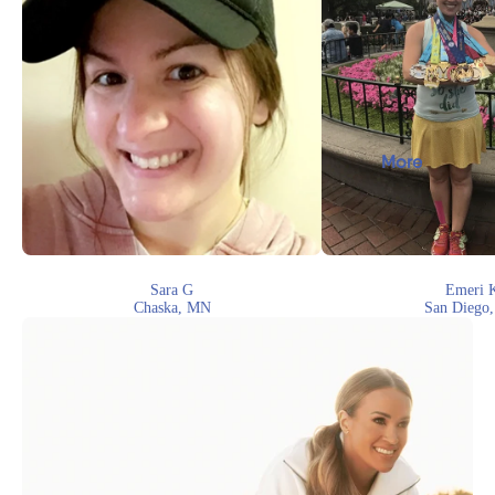
More
Sara G
Emeri 
Chaska, MN
San Diego