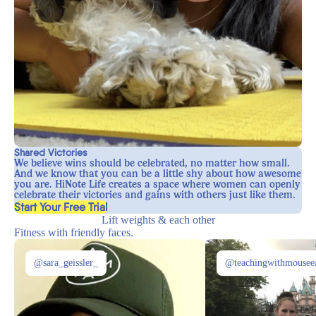
Shared Victories
We believe wins should be celebrated, no matter how small.
And we know that you can be a little shy about how awesome
you are. HiNote Life creates a space where women can openly
celebrate their victories and gains with others just like them.
, opens in a new tab
Start Your Free Trial
Lift weights & each other
Fitness with friendly faces.
@sara_geissler_
@teachingwithmousee