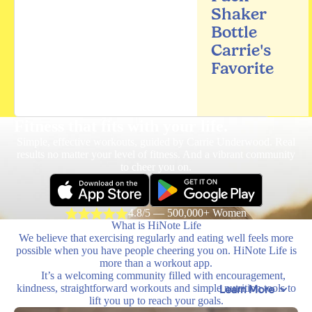
Shaker
Bottle
Carrie's
Favorite
Fitness that fits
with your life.
Simple, effective workouts, guided by Carrie Underwood. Real
results no matter your level of fitness. And a vibrant community
to cheer you on.
4.8/5 — 500,000+ Women
What is HiNote Life
We believe that exercising regularly and eating well feels more
possible when you have people cheering you on. HiNote Life is
more than a workout app.
It’s a welcoming community filled with encouragement,
kindness, straightforward workouts and simple nutrition tools to
Learn More
lift you up to reach your goals.