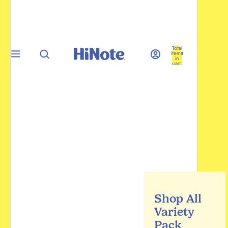
Total
items
in
cart:
0
Shop All
Variety
Pack