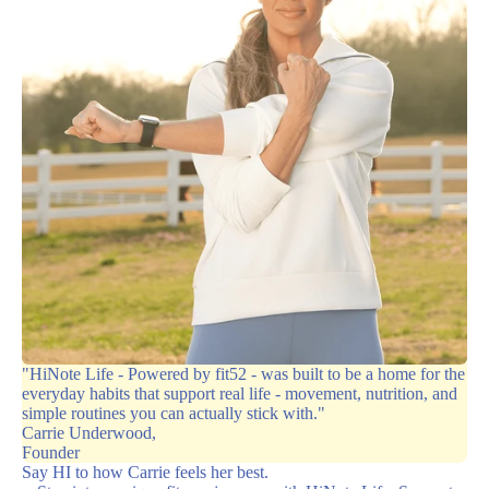
"HiNote Life - Powered by fit52 - was built to be a home for the
everyday habits that support real life - movement, nutrition, and
simple routines you can actually stick with."
Carrie Underwood,
Founder
Say HI to how Carrie feels her best.