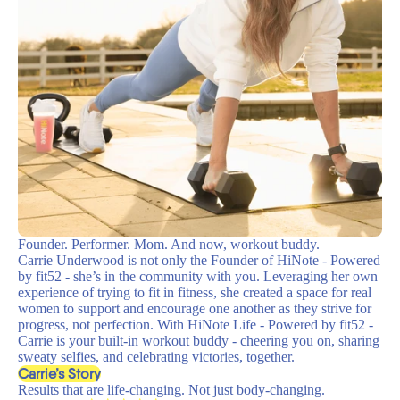
Founder. Performer. Mom. And now, workout buddy.
Carrie Underwood is not only the Founder of HiNote - Powered
by fit52 - she’s in the community with you. Leveraging her own
experience of trying to fit in fitness, she created a space for real
women to support and encourage one another as they strive for
progress, not perfection. With HiNote Life - Powered by fit52 -
Carrie is your built-in workout buddy - cheering you on, sharing
sweaty selfies, and celebrating victories, together.
Carrie’s Story
Results that are life-changing. Not just body-changing.