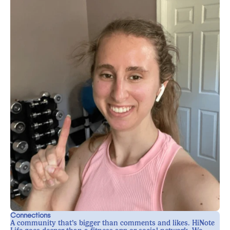
Connections
A community that’s bigger than comments and likes. HiNote