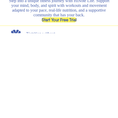
Step into a unique fitness journey with HiNote Life. Support
your mind, body, and spirit with workouts and movement
adapted to your pace, real-life nutrition, and a supportive
community that has your back.
, opens in a new tab
Start Your Free Trial
Nutrition without
any nonsense.
Get the latest on new product launches, recipes, and exclusive
discounts.
Submit
Email
Shop
Learn
All
HiNote Life
Strawberry Lemonade
Our Founder
Juicy Peach
Why HiNote
Berry Medley
HiNote Labs
Variety Pack
Shaker Bottle
Support
Legal
Shipping & Returns
Terms of Service
FAQs
Privacy Policy