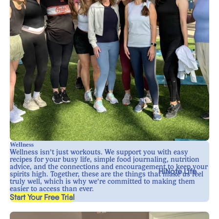
Wellness
Wellness isn’t just workouts. We support you with easy
recipes for your busy life, simple food journaling, nutrition
advice, and the connections and encouragement to keep your
HiNote Life
spirits high. Together, these are the things that make us feel
truly well, which is why we’re committed to making them
easier to access than ever.
, opens in a new tab
Start Your Free Trial