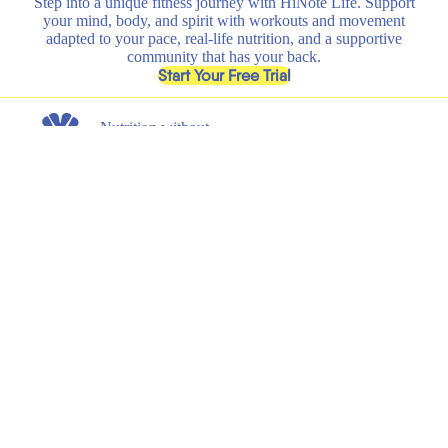
Step into a unique fitness journey with HiNote Life. Support
your mind, body, and spirit with workouts and movement
adapted to your pace, real-life nutrition, and a supportive
community that has your back.
, opens in a new tab
Start Your Free Trial
Nutrition without
any nonsense.
Get the latest on new product launches, recipes, and exclusive
discounts.
Submit
Email
Shop
Learn
All
HiNote Life
Strawberry Lemonade
Our Founder
Juicy Peach
Why HiNote
Berry Medley
HiNote Labs
Variety Pack
Shaker Bottle
Support
Legal
Shipping & Returns
Terms of Service
FAQs
Privacy Policy