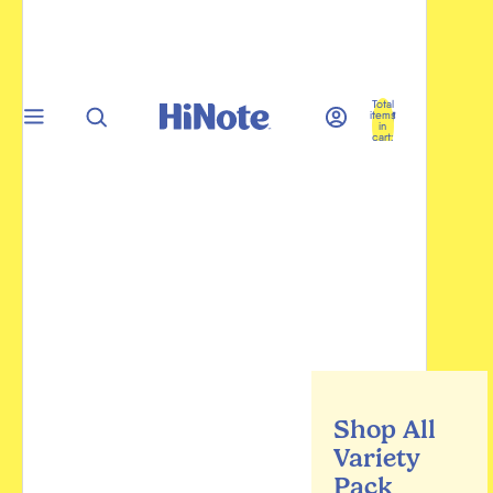
Total
items
in
cart:
0
Shop All
Variety
Pack