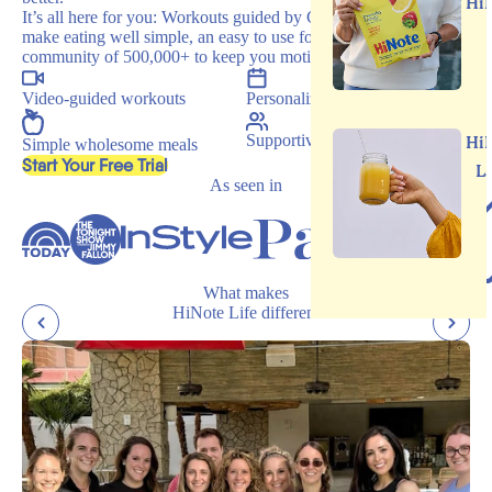
Hi
It’s all here for you: Workouts guided by Carrie, recipes that
make eating well simple, an easy to use food journal, and a
community of 500,000+ to keep you motivated.
Video-guided workouts
Personalized programs
Supportive community
Hi
Simple wholesome meals
, opens in a new tab
Start Your Free Trial
L
As seen in
What makes
HiNote Life different