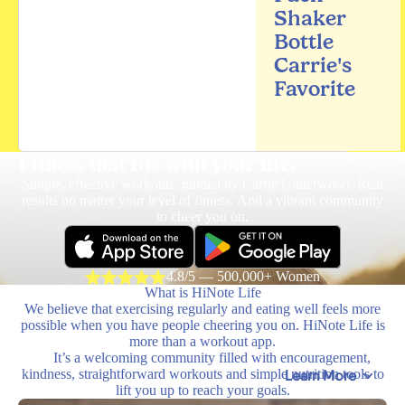
Shaker
Bottle
Carrie's
Favorite
Fitness that fits
with your life.
Simple, effective workouts, guided by Carrie Underwood. Real
results no matter your level of fitness. And a vibrant community
to cheer you on.
4.8/5 — 500,000+ Women
What is HiNote Life
We believe that exercising regularly and eating well feels more
possible when you have people cheering you on. HiNote Life is
more than a workout app.
It’s a welcoming community filled with encouragement,
kindness, straightforward workouts and simple nutrition tools to
Learn More
lift you up to reach your goals.