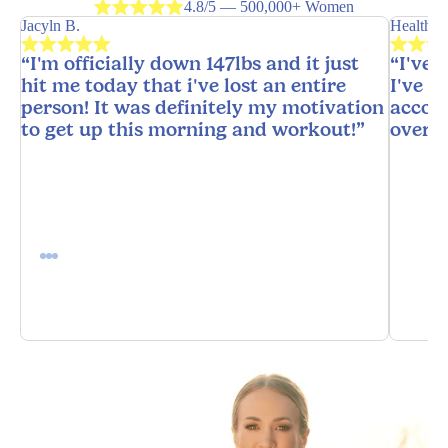
4.8/5 — 500,000+ Women
Jacyln B.
HealthyH
“I'm officially down 147lbs and it just
“I've 
hit me today that i've lost an entire
I've n
person! It was definitely my motivation
accoun
to get up this morning and workout!”
overw