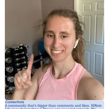
Connections
A community that’s bigger than comments and likes. HiNote