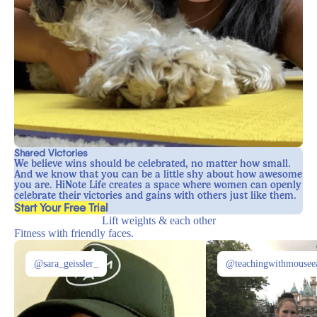
Shared Victories
We believe wins should be celebrated, no matter how small.
And we know that you can be a little shy about how awesome
you are. HiNote Life creates a space where women can openly
celebrate their victories and gains with others just like them.
, opens in a new tab
Start Your Free Trial
Lift weights & each other
Fitness with friendly faces.
@sara_geissler_
@teachingwithmousee