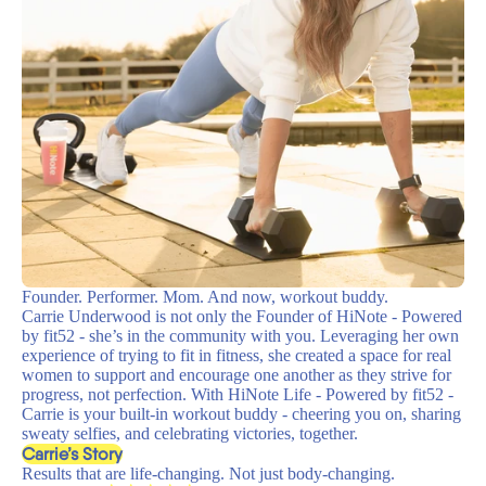
Founder. Performer. Mom. And now, workout buddy.
Carrie Underwood is not only the Founder of HiNote - Powered
by fit52 - she’s in the community with you. Leveraging her own
experience of trying to fit in fitness, she created a space for real
women to support and encourage one another as they strive for
progress, not perfection. With HiNote Life - Powered by fit52 -
Carrie is your built-in workout buddy - cheering you on, sharing
sweaty selfies, and celebrating victories, together.
Carrie’s Story
Results that are life-changing. Not just body-changing.