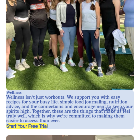
Wellness
Wellness isn’t just workouts. We support you with easy
recipes for your busy life, simple food journaling, nutrition
advice, and the connections and encouragement to keep your
HiNote Life
spirits high. Together, these are the things that make us feel
truly well, which is why we’re committed to making them
easier to access than ever.
, opens in a new tab
Start Your Free Trial