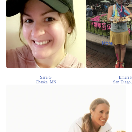
More
Sara G
Emeri 
Chaska, MN
San Diego