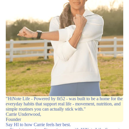
"HiNote Life - Powered by fit52 - was built to be a home for the
everyday habits that support real life - movement, nutrition, and
simple routines you can actually stick with."
Carrie Underwood,
Founder
Say HI to how Carrie feels her best.