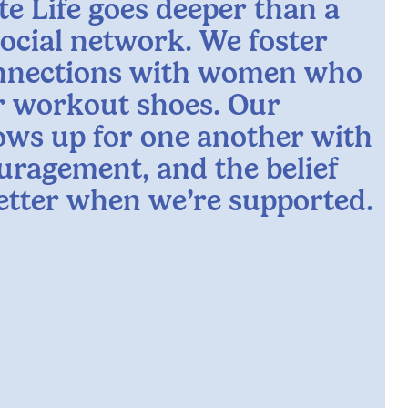
te Life goes deeper than a
social network. We foster
nnections with women who
ur workout shoes. Our
ws up for one another with
uragement, and the belief
better when we’re supported.