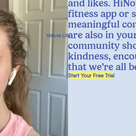
and likes. HiNo
fitness app or 
meaningful co
are also in yo
HiNote Life
community sho
kindness, enco
that we’re all 
, opens in a new tab
Start Your Free Trial