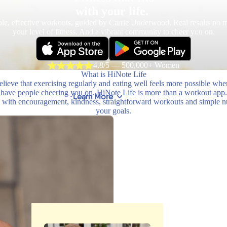
with your life.
le, effective workouts, guided by Carrie Underwood. Real results no m
your level of fitness. And a vibrant community to cheer you on.
4.8/5 — 500,000+ Women
What is HiNote Life
lieve that exercising regularly and eating well feels more possible wh
have people cheering you on. HiNote Life is more than a workout app.
Learn More
with encouragement, kindness, straightforward workouts and simple nutr
your goals.