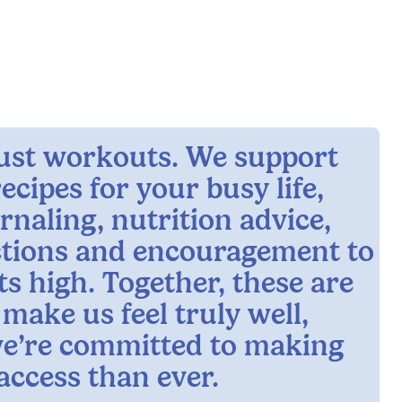
 just workouts. We support
ecipes for your busy life,
rnaling, nutrition advice,
ctions and encouragement to
ts high. Together, these are
 make us feel truly well,
e’re committed to making
access than ever.