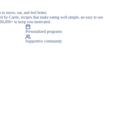
 to move, eat, and feel better.
ed by Carrie, recipes that make eating well simple, an easy to use
500,000+ to keep you motivated.
Personalized programs
Supportive community