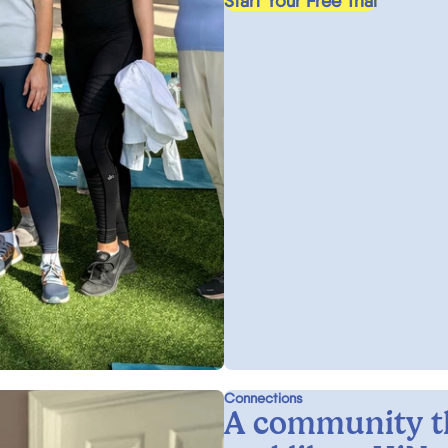
Start Your Free Trial
Connections
A community t