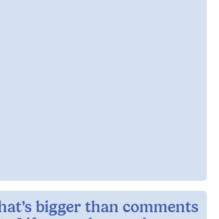
hat’s bigger than comments