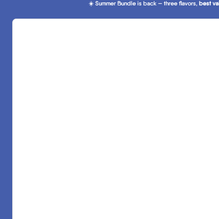
☀️ Summer Bundle is back — three flavors,
☀️ Summer Bundle is back — three flavors, best va
best va