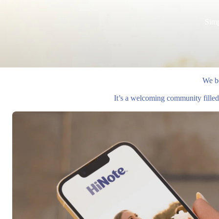
Simp
We be
It’s a welcoming community filled 