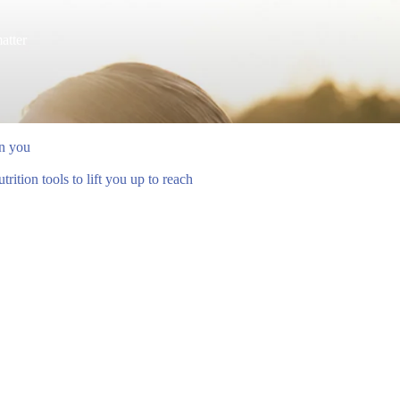
atter
en you
ition tools to lift you up to reach