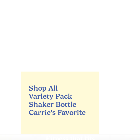
Shop All
Variety Pack
Shaker Bottle
Carrie's Favorite
Fitness that fits