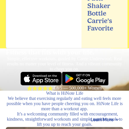
Shaker
Bottle
Carrie's
Favorite
Fitness that fits
with your life.
Simple, effective workouts, guided by Carrie Underwood. Real
results no matter your level of fitness. And a vibrant community
to cheer you on.
4.8/5 — 500,000+ Women
What is HiNote Life
We believe that exercising regularly and eating well feels more
possible when you have people cheering you on. HiNote Life is
more than a workout app.
It’s a welcoming community filled with encouragement,
kindness, straightforward workouts and simple nutrition tools to
Learn More
lift you up to reach your goals.