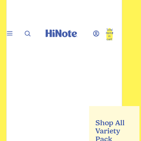
Total
items
in
cart:
0
Shop All
Variety
Pack