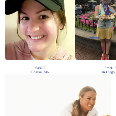
More
Sara G
Emeri 
Chaska, MN
San Diego