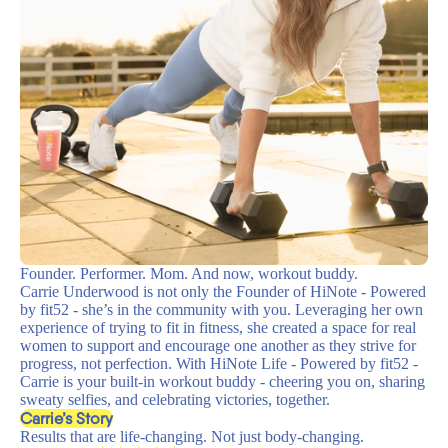
Founder. Performer. Mom. And now, workout buddy.
Carrie Underwood is not only the Founder of HiNote - Powered
by fit52 - she’s in the community with you. Leveraging her own
experience of trying to fit in fitness, she created a space for real
women to support and encourage one another as they strive for
progress, not perfection. With HiNote Life - Powered by fit52 -
Carrie is your built-in workout buddy - cheering you on, sharing
sweaty selfies, and celebrating victories, together.
Carrie’s Story
Results that are life-changing. Not just body-changing.