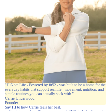
"HiNote Life - Powered by fit52 - was built to be a home for the
everyday habits that support real life - movement, nutrition, and
simple routines you can actually stick with."
Carrie Underwood,
Founder
Say HI to how Carrie feels her best.