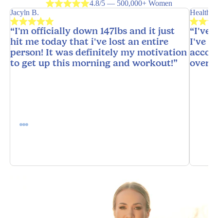
4.8/5 — 500,000+ Women
Jacyln B.
HealthyH
“I'm officially down 147lbs and it just
“I've 
hit me today that i've lost an entire
I've n
person! It was definitely my motivation
accoun
to get up this morning and workout!”
overw