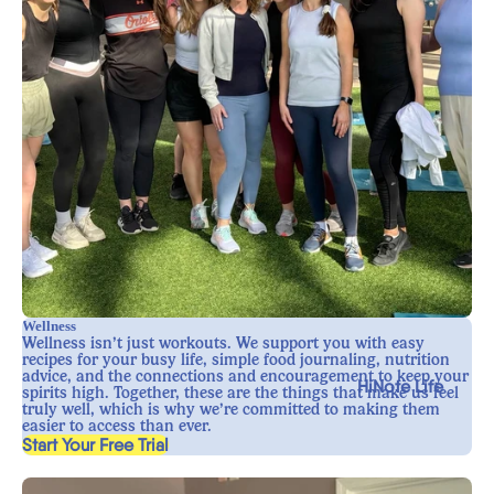
Wellness
Wellness isn’t just workouts. We support you with easy
recipes for your busy life, simple food journaling, nutrition
advice, and the connections and encouragement to keep your
HiNote Life
spirits high. Together, these are the things that make us feel
truly well, which is why we’re committed to making them
easier to access than ever.
, opens in a new tab
Start Your Free Trial