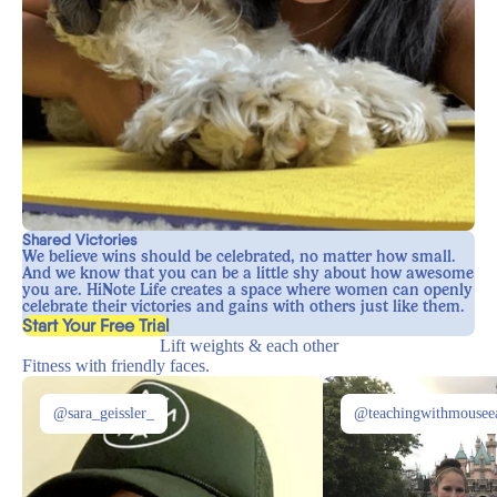
Shared Victories
We believe wins should be celebrated, no matter how small.
And we know that you can be a little shy about how awesome
you are. HiNote Life creates a space where women can openly
celebrate their victories and gains with others just like them.
, opens in a new tab
Start Your Free Trial
Lift weights & each other
Fitness with friendly faces.
@sara_geissler_
@teachingwithmousee