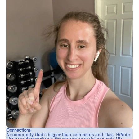
Connections
A community that’s bigger than comments and likes. HiNote