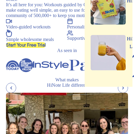
Hi
It’s all here for you: Workouts guided by Carrie, recipes that
make eating well simple, an easy to use food journal, and a
community of 500,000+ to keep you motivated.
Video-guided workouts
Personalized programs
Supportive community
Hi
Simple wholesome meals
, opens in a new tab
Start Your Free Trial
L
As seen in
What makes
HiNote Life different