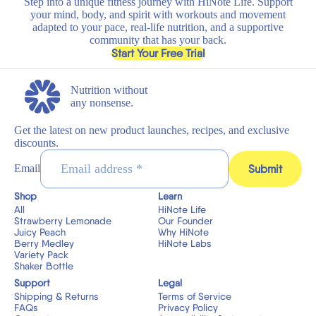
Step into a unique fitness journey with HiNote Life. Support
your mind, body, and spirit with workouts and movement
adapted to your pace, real-life nutrition, and a supportive
community that has your back.
, opens in a new tab
Start Your Free Trial
Nutrition without
any nonsense.
Get the latest on new product launches, recipes, and exclusive
discounts.
Submit
Email
Shop
Learn
All
HiNote Life
Strawberry Lemonade
Our Founder
Juicy Peach
Why HiNote
Berry Medley
HiNote Labs
Variety Pack
Shaker Bottle
Support
Legal
Shipping & Returns
Terms of Service
FAQs
Privacy Policy