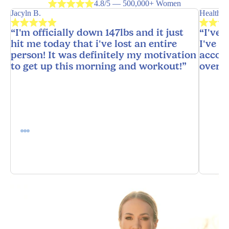
4.8/5 — 500,000+ Women
Jacyln B.
HealthyH
“I'm officially down 147lbs and it just
“I've 
hit me today that i've lost an entire
I've n
person! It was definitely my motivation
accoun
to get up this morning and workout!”
overw