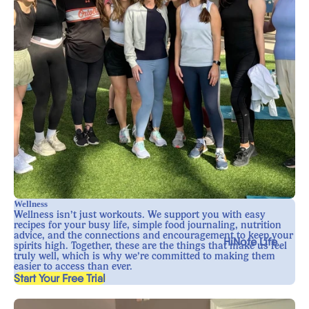
Wellness
Wellness isn’t just workouts. We support you with easy
recipes for your busy life, simple food journaling, nutrition
advice, and the connections and encouragement to keep your
HiNote Life
spirits high. Together, these are the things that make us feel
truly well, which is why we’re committed to making them
easier to access than ever.
, opens in a new tab
Start Your Free Trial