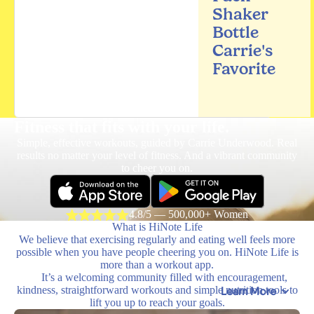
Shaker
Bottle
Carrie's
Favorite
Fitness that fits
with your life.
Simple, effective workouts, guided by Carrie Underwood. Real
results no matter your level of fitness. And a vibrant community
to cheer you on.
4.8/5 — 500,000+ Women
What is HiNote Life
We believe that exercising regularly and eating well feels more
possible when you have people cheering you on. HiNote Life is
more than a workout app.
It’s a welcoming community filled with encouragement,
kindness, straightforward workouts and simple nutrition tools to
Learn More
lift you up to reach your goals.