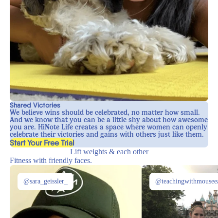
Shared Victories
We believe wins should be celebrated, no matter how small.
And we know that you can be a little shy about how awesome
you are. HiNote Life creates a space where women can openly
celebrate their victories and gains with others just like them.
, opens in a new tab
Start Your Free Trial
Lift weights & each other
Fitness with friendly faces.
@sara_geissler_
@teachingwithmousee