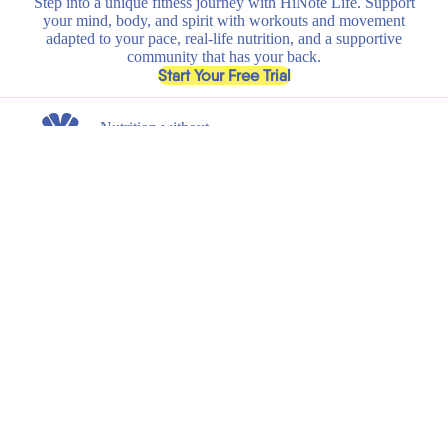
Step into a unique fitness journey with HiNote Life. Support
your mind, body, and spirit with workouts and movement
adapted to your pace, real-life nutrition, and a supportive
community that has your back.
, opens in a new tab
Start Your Free Trial
Nutrition without
any nonsense.
Get the latest on new product launches, recipes, and exclusive
discounts.
Submit
Email
Shop
Learn
All
HiNote Life
Strawberry Lemonade
Our Founder
Juicy Peach
Why HiNote
Berry Medley
HiNote Labs
Variety Pack
Shaker Bottle
Support
Legal
Shipping & Returns
Terms of Service
FAQs
Privacy Policy