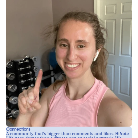
Connections
A community that’s bigger than comments and likes. HiNote