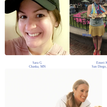
More
Sara G
Emeri 
Chaska, MN
San Diego