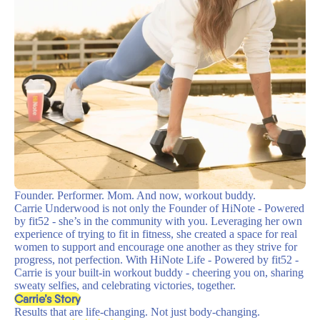
Founder. Performer. Mom. And now, workout buddy.
Carrie Underwood is not only the Founder of HiNote - Powered
by fit52 - she’s in the community with you. Leveraging her own
experience of trying to fit in fitness, she created a space for real
women to support and encourage one another as they strive for
progress, not perfection. With HiNote Life - Powered by fit52 -
Carrie is your built-in workout buddy - cheering you on, sharing
sweaty selfies, and celebrating victories, together.
Carrie’s Story
Results that are life-changing. Not just body-changing.