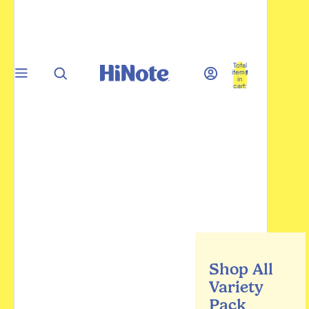
Total
items
in
cart:
0
Shop All
Variety
Pack