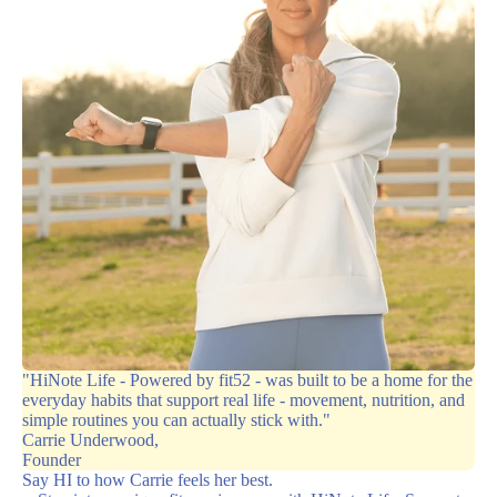
"HiNote Life - Powered by fit52 - was built to be a home for the
everyday habits that support real life - movement, nutrition, and
simple routines you can actually stick with."
Carrie Underwood,
Founder
Say HI to how Carrie feels her best.