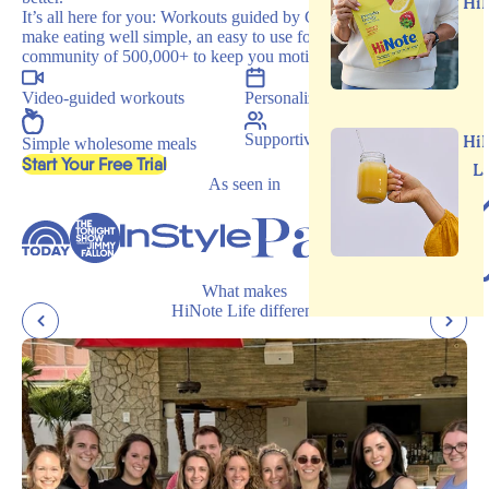
Hi
It’s all here for you: Workouts guided by Carrie, recipes that
make eating well simple, an easy to use food journal, and a
community of 500,000+ to keep you motivated.
Video-guided workouts
Personalized programs
Supportive community
Hi
Simple wholesome meals
, opens in a new tab
Start Your Free Trial
L
As seen in
What makes
HiNote Life different