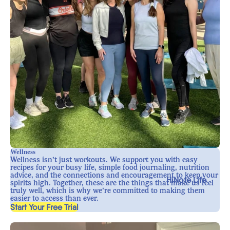
Wellness
Wellness isn’t just workouts. We support you with easy
recipes for your busy life, simple food journaling, nutrition
advice, and the connections and encouragement to keep your
HiNote Life
spirits high. Together, these are the things that make us feel
truly well, which is why we’re committed to making them
easier to access than ever.
, opens in a new tab
Start Your Free Trial