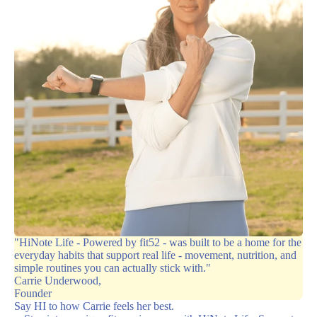
"HiNote Life - Powered by fit52 - was built to be a home for the
everyday habits that support real life - movement, nutrition, and
simple routines you can actually stick with."
Carrie Underwood,
Founder
Say HI to how Carrie feels her best.