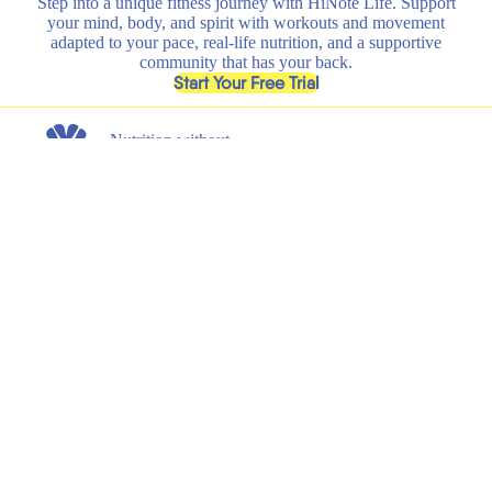
Step into a unique fitness journey with HiNote Life. Support
your mind, body, and spirit with workouts and movement
adapted to your pace, real-life nutrition, and a supportive
community that has your back.
, opens in a new tab
Start Your Free Trial
Nutrition without
any nonsense.
Get the latest on new product launches, recipes, and exclusive
discounts.
Submit
Email
Shop
Learn
All
HiNote Life
Strawberry Lemonade
Our Founder
Juicy Peach
Why HiNote
Berry Medley
HiNote Labs
Variety Pack
Shaker Bottle
Support
Legal
Shipping & Returns
Terms of Service
FAQs
Privacy Policy