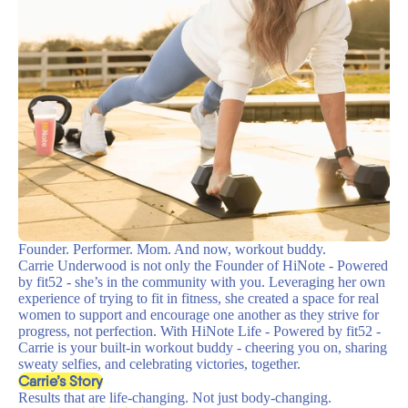
Founder. Performer. Mom. And now, workout buddy.
Carrie Underwood is not only the Founder of HiNote - Powered
by fit52 - she’s in the community with you. Leveraging her own
experience of trying to fit in fitness, she created a space for real
women to support and encourage one another as they strive for
progress, not perfection. With HiNote Life - Powered by fit52 -
Carrie is your built-in workout buddy - cheering you on, sharing
sweaty selfies, and celebrating victories, together.
Carrie’s Story
Results that are life-changing. Not just body-changing.