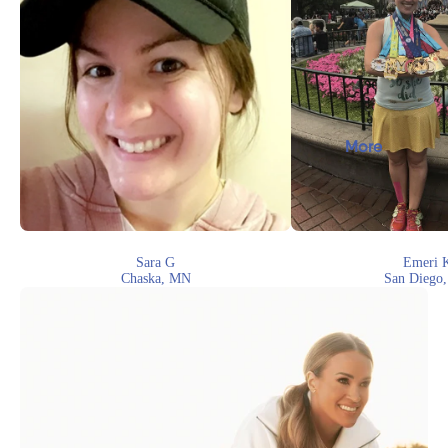
More
Sara G
Emeri 
Chaska, MN
San Diego