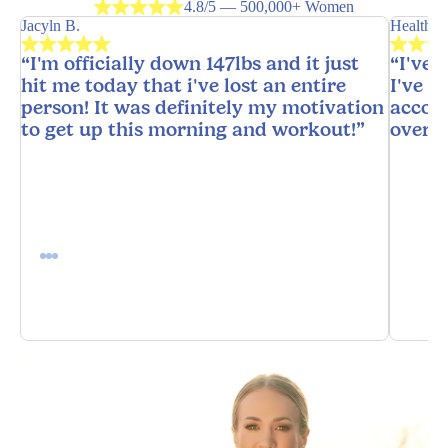
4.8/5 — 500,000+ Women
Jacyln B.
HealthyH
“I'm officially down 147lbs and it just
“I've 
hit me today that i've lost an entire
I've n
person! It was definitely my motivation
accoun
to get up this morning and workout!”
overw