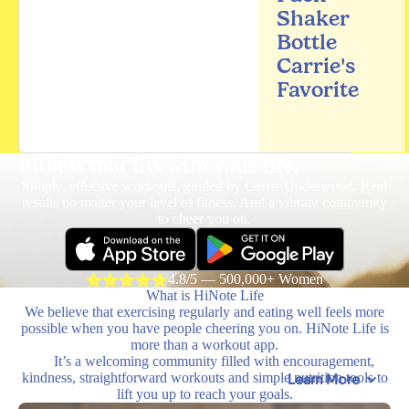
Shaker
Bottle
Carrie's
Favorite
Fitness that fits
with your life.
Simple, effective workouts, guided by Carrie Underwood. Real
results no matter your level of fitness. And a vibrant community
to cheer you on.
4.8/5 — 500,000+ Women
What is HiNote Life
We believe that exercising regularly and eating well feels more
possible when you have people cheering you on. HiNote Life is
more than a workout app.
It’s a welcoming community filled with encouragement,
kindness, straightforward workouts and simple nutrition tools to
Learn More
lift you up to reach your goals.