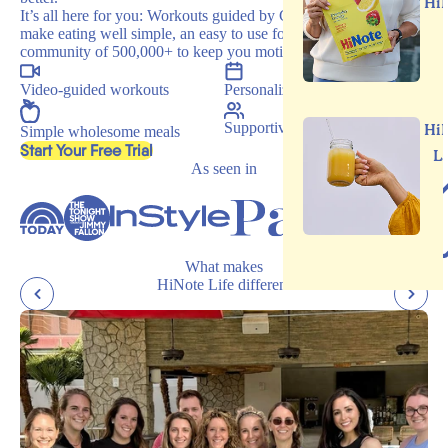
Hi
It’s all here for you: Workouts guided by Carrie, recipes that
make eating well simple, an easy to use food journal, and a
community of 500,000+ to keep you motivated.
Video-guided workouts
Personalized programs
Supportive community
Hi
Simple wholesome meals
, opens in a new tab
Start Your Free Trial
L
As seen in
What makes
HiNote Life different