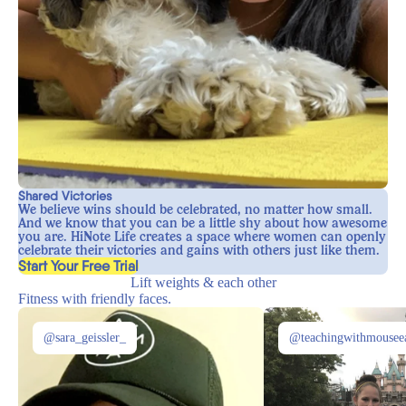
Shared Victories
We believe wins should be celebrated, no matter how small.
And we know that you can be a little shy about how awesome
you are. HiNote Life creates a space where women can openly
celebrate their victories and gains with others just like them.
, opens in a new tab
Start Your Free Trial
Lift weights & each other
Fitness with friendly faces.
@sara_geissler_
@teachingwithmousee