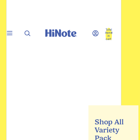
Total
items
in
cart:
0
Shop All
Variety
Pack