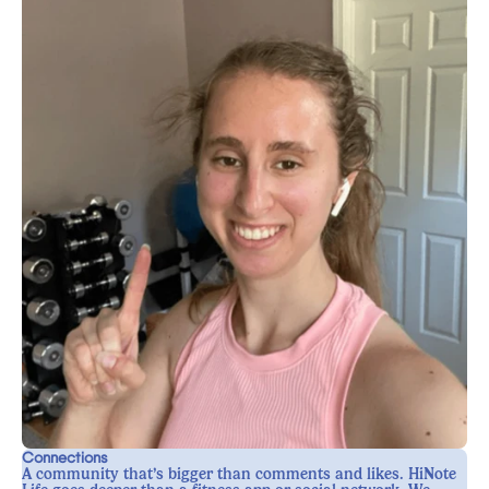
Connections
A community that’s bigger than comments and likes. HiNote