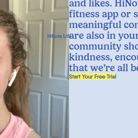
and likes. HiNo
fitness app or 
meaningful co
are also in yo
HiNote Life
community sho
kindness, enco
that we’re all 
, opens in a new tab
Start Your Free Trial