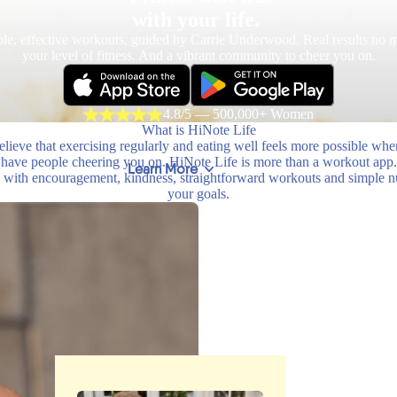
with your life.
le, effective workouts, guided by Carrie Underwood. Real results no m
your level of fitness. And a vibrant community to cheer you on.
4.8/5 — 500,000+ Women
What is HiNote Life
lieve that exercising regularly and eating well feels more possible wh
have people cheering you on. HiNote Life is more than a workout app.
Learn More
with encouragement, kindness, straightforward workouts and simple nutr
your goals.