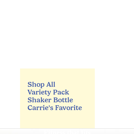
Shop All
Variety Pack
Shaker Bottle
Carrie's Favorite
Fitness that fits