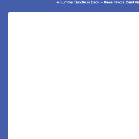
☀️ Summer Bundle is back — three flavors,
☀️ Summer Bundle is back — three flavors, best va
best va