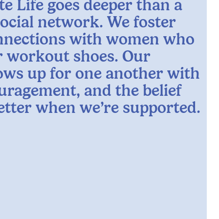
te Life goes deeper than a
social network. We foster
nnections with women who
ur workout shoes. Our
ws up for one another with
uragement, and the belief
better when we’re supported.