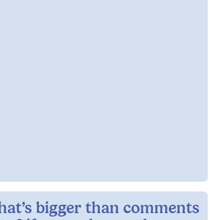
hat’s bigger than comments