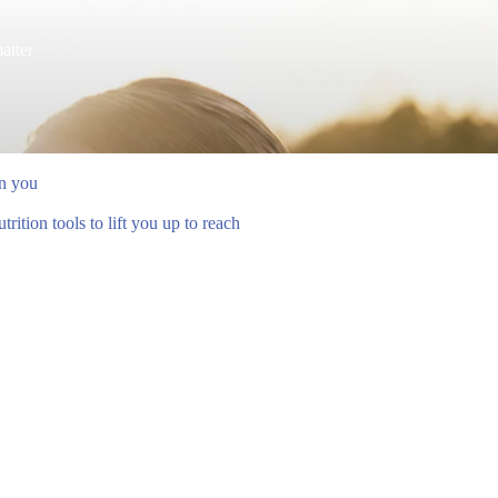
atter
en you
ition tools to lift you up to reach