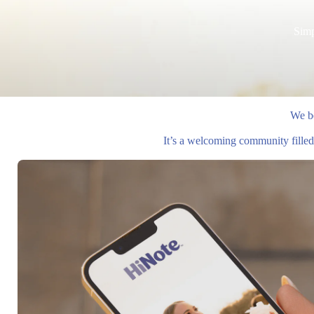
Simp
We be
It’s a welcoming community filled 