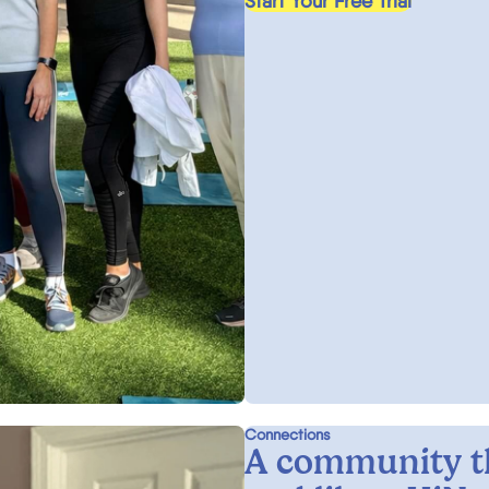
Start Your Free Trial
Connections
A community t