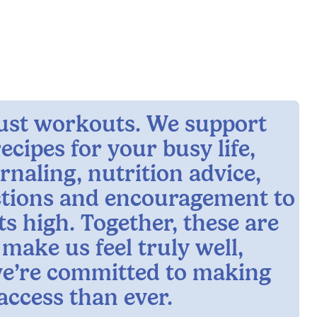
 just workouts. We support
ecipes for your busy life,
rnaling, nutrition advice,
ctions and encouragement to
ts high. Together, these are
 make us feel truly well,
e’re committed to making
access than ever.