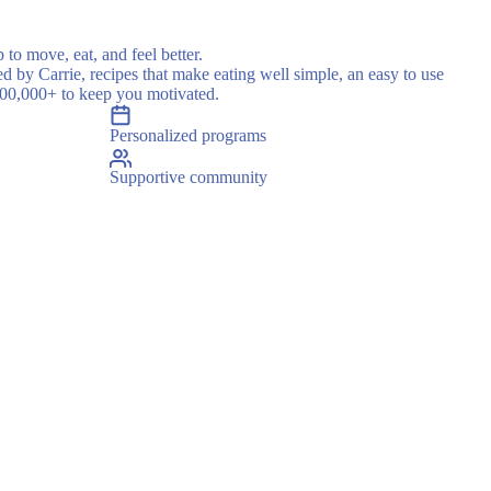
 to move, eat, and feel better.
ed by Carrie, recipes that make eating well simple, an easy to use
500,000+ to keep you motivated.
Personalized programs
Supportive community