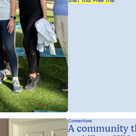
Start Your Free Trial
Connections
A community t