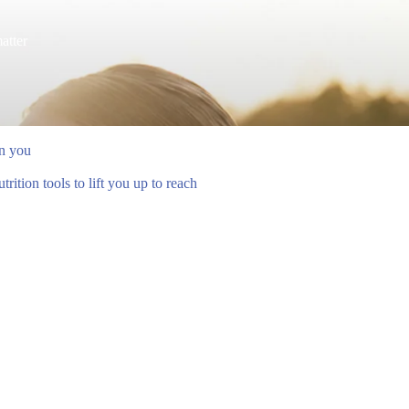
atter
en you
ition tools to lift you up to reach