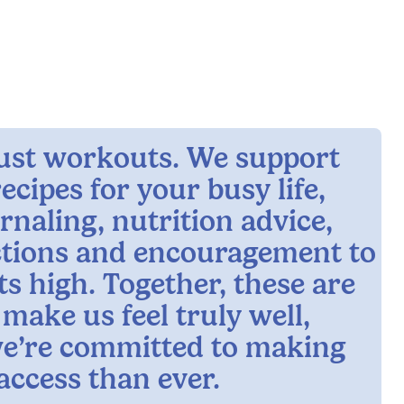
 just workouts. We support
ecipes for your busy life,
rnaling, nutrition advice,
ctions and encouragement to
ts high. Together, these are
 make us feel truly well,
e’re committed to making
access than ever.