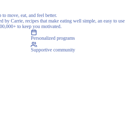
 to move, eat, and feel better.
ed by Carrie, recipes that make eating well simple, an easy to use
500,000+ to keep you motivated.
Personalized programs
Supportive community