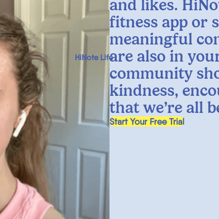
and likes. HiNo
fitness app or 
meaningful co
are also in yo
HiNote Life
community sho
kindness, enco
that we’re all 
, opens in a new tab
Start Your Free Trial