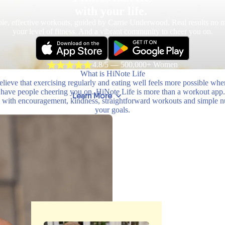
with your life.
le, effective workouts, guided by Carrie Underwood. Real results no m
your level of fitness. And a vibrant community to cheer you on.
4.8/5 — 500,000+ Women
What is HiNote Life
lieve that exercising regularly and eating well feels more possible wh
have people cheering you on. HiNote Life is more than a workout app.
Learn More
with encouragement, kindness, straightforward workouts and simple nutr
your goals.