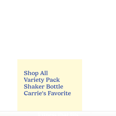
Shop All
Variety Pack
Shaker Bottle
Carrie's Favorite
Fitness that fits