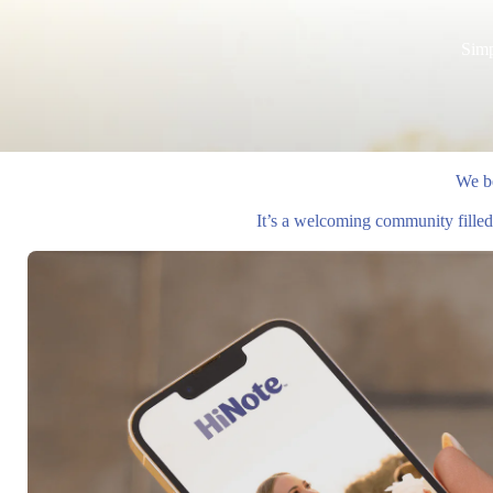
Simp
We be
It’s a welcoming community filled 