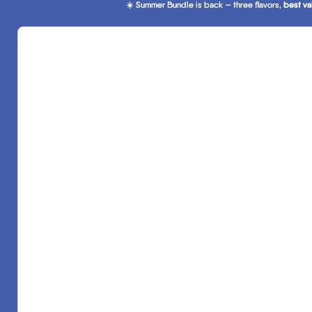
☀️ Summer Bundle is back — three flavors,
☀️ Summer Bundle is back — three flavors, best va
best va