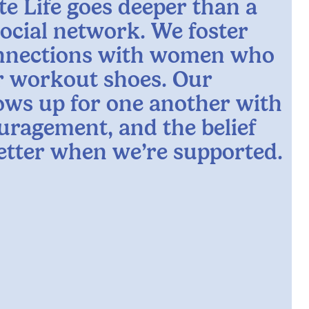
te Life goes deeper than a
social network. We foster
nnections with women who
ur workout shoes. Our
ws up for one another with
uragement, and the belief
better when we’re supported.