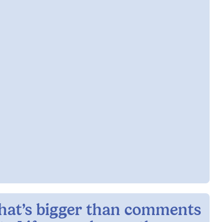
hat’s bigger than comments