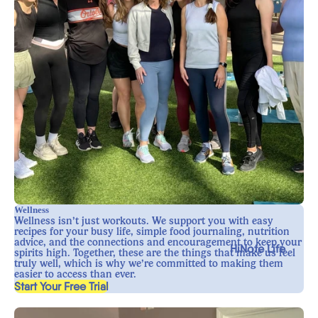
Wellness
Wellness isn’t just workouts. We support you with easy
recipes for your busy life, simple food journaling, nutrition
advice, and the connections and encouragement to keep your
HiNote Life
spirits high. Together, these are the things that make us feel
truly well, which is why we’re committed to making them
easier to access than ever.
, opens in a new tab
Start Your Free Trial