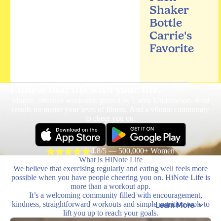
Shaker
Bottle
Carrie's
Favorite
Fitness that fits
with your life.
Simple, effective workouts, guided by Carrie Underwood. Real
results no matter your level of fitness. And a vibrant community
to cheer you on.
4.8/5 — 500,000+ Women
What is HiNote Life
We believe that exercising regularly and eating well feels more
possible when you have people cheering you on. HiNote Life is
more than a workout app.
It’s a welcoming community filled with encouragement,
kindness, straightforward workouts and simple nutrition tools to
Learn More
lift you up to reach your goals.