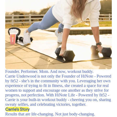
Founder. Performer. Mom. And now, workout buddy.
Carrie Underwood is not only the Founder of HiNote - Powered
by fit52 - she’s in the community with you. Leveraging her own
experience of trying to fit in fitness, she created a space for real
women to support and encourage one another as they strive for
progress, not perfection. With HiNote Life - Powered by fit52 -
Carrie is your built-in workout buddy - cheering you on, sharing
sweaty selfies, and celebrating victories, together.
Carrie’s Story
Results that are life-changing. Not just body-changing.