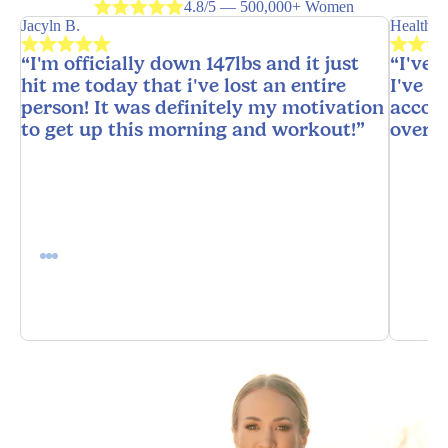
4.8/5 — 500,000+ Women
Jacyln B.
HealthyH
“I'm officially down 147lbs and it just
“I've 
hit me today that i've lost an entire
I've n
person! It was definitely my motivation
accoun
to get up this morning and workout!”
overw