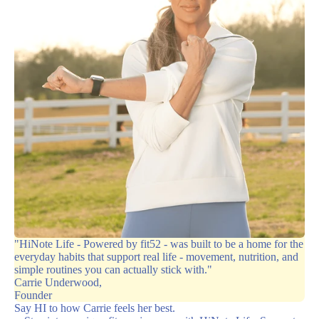
"HiNote Life - Powered by fit52 - was built to be a home for the
everyday habits that support real life - movement, nutrition, and
simple routines you can actually stick with."
Carrie Underwood,
Founder
Say HI to how Carrie feels her best.