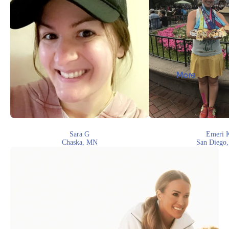
More
Sara G
Emeri 
Chaska, MN
San Diego