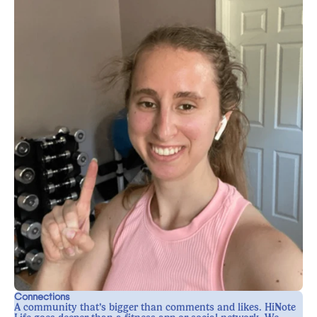
Connections
A community that’s bigger than comments and likes. HiNote