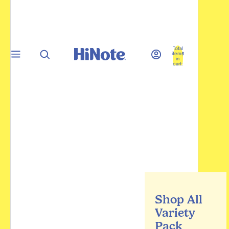
Total
items
in
cart:
0
Shop All
Variety
Pack