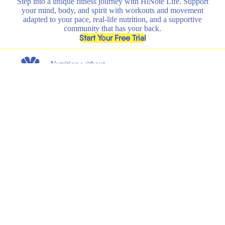
Step into a unique fitness journey with HiNote Life. Support
your mind, body, and spirit with workouts and movement
adapted to your pace, real-life nutrition, and a supportive
community that has your back.
, opens in a new tab
Start Your Free Trial
Nutrition without
any nonsense.
Get the latest on new product launches, recipes, and exclusive
discounts.
Submit
Email
Shop
Learn
All
HiNote Life
Strawberry Lemonade
Our Founder
Juicy Peach
Why HiNote
Berry Medley
HiNote Labs
Variety Pack
Shaker Bottle
Support
Legal
Shipping & Returns
Terms of Service
FAQs
Privacy Policy