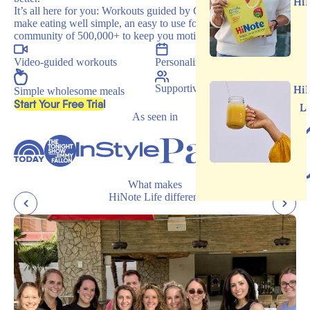
Hi
It’s all here for you: Workouts guided by Carrie, recipes that
make eating well simple, an easy to use food journal, and a
community of 500,000+ to keep you motivated.
Video-guided workouts
Personalized programs
Supportive community
Hi
Simple wholesome meals
, opens in a new tab
Start Your Free Trial
L
As seen in
What makes
HiNote Life different