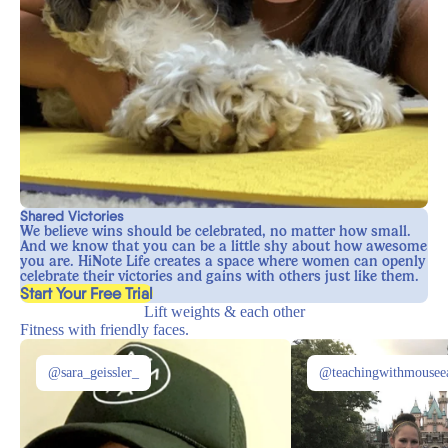
Shared Victories
We believe wins should be celebrated, no matter how small.
And we know that you can be a little shy about how awesome
you are. HiNote Life creates a space where women can openly
celebrate their victories and gains with others just like them.
, opens in a new tab
Start Your Free Trial
Lift weights & each other
Fitness with friendly faces.
@sara_geissler_
@teachingwithmousee